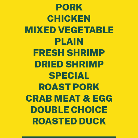
PORK
CHICKEN
MIXED VEGETABLE
PLAIN
FRESH SHRIMP
DRIED SHRIMP
SPECIAL
ROAST PORK
CRAB MEAT & EGG
DOUBLE CHOICE
ROASTED DUCK