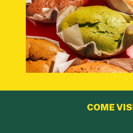
COME VIS