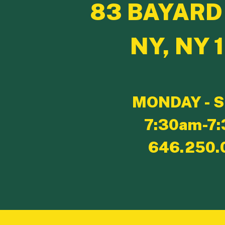
83 BAYARD
NY, NY 
MONDAY - 
7:30am-7
646.250.