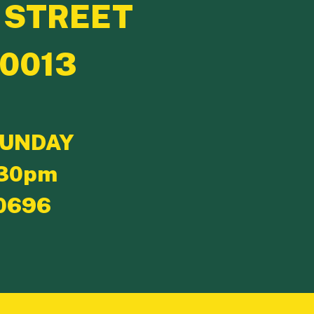
 STREET
10013
SUNDAY
:30pm
0696