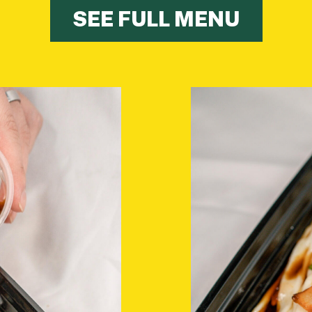
SEE FULL MENU