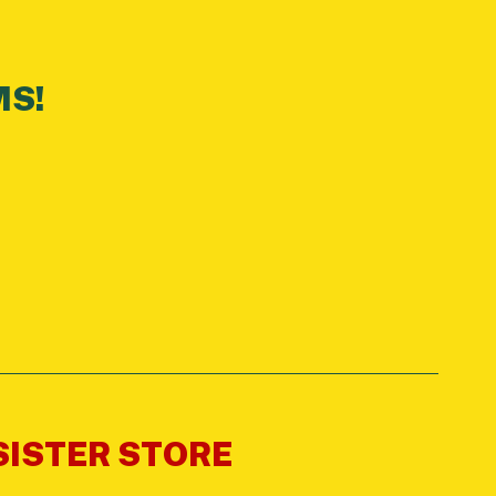
MS!
 SISTER STORE