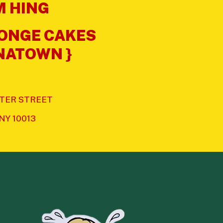
 HING
PONGE CAKES
INATOWN }
XTER STREET
 NY 10013