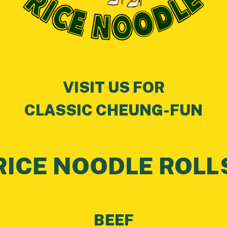
VISIT US FOR
CLASSIC CHEUNG-FUN
RICE NOODLE ROLL
BEEF