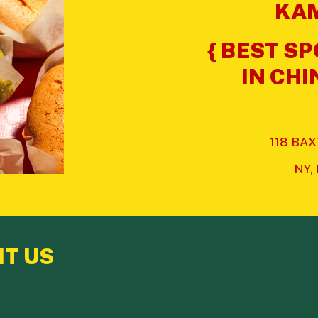
KAM
{ BEST S
IN CH
118 BA
NY,
IT US