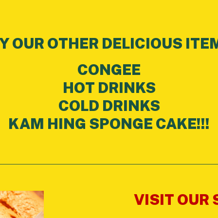
Y OUR OTHER DELICIOUS ITE
CONGEE
HOT DRINKS
COLD DRINKS
KAM HING SPONGE CAKE!!!
VISIT OUR